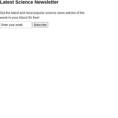
Latest Science Newsletter
Get the latest and most popular science news articles of the
week in your Inbox! It's free!