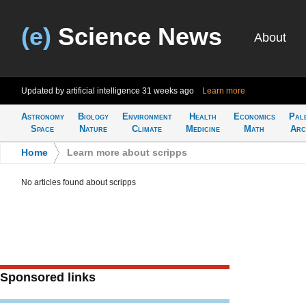
(e)
Science News
About
Updated by artificial intelligence
31 weeks ago
Learn more
Astronomy
Biology
Environment
Health
Economics
Pal
Space
Nature
Climate
Medicine
Math
Arc
Home
>
Learn more about scripps
No articles found about scripps
Sponsored links