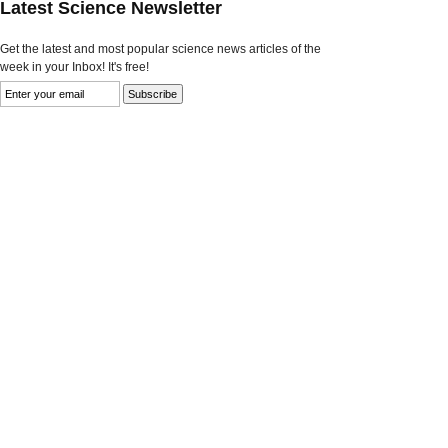
Latest Science Newsletter
Get the latest and most popular science news articles of the
week in your Inbox! It's free!