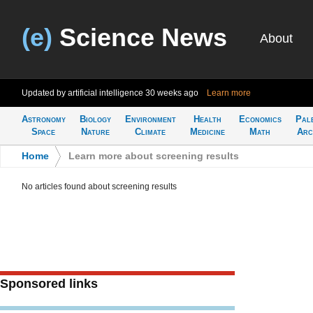
(e)
Science News
About
Updated by artificial intelligence
30 weeks ago
Learn more
Astronomy
Biology
Environment
Health
Economics
Pal
Space
Nature
Climate
Medicine
Math
Arc
Home
>
Learn more about screening results
No articles found about screening results
Sponsored links