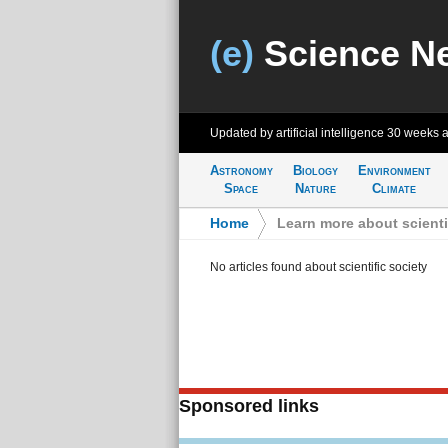
(e)
Science N
Updated by artificial intelligence
30 weeks 
Astronomy
Biology
Environment
Space
Nature
Climate
Home
>
Learn more about scienti
No articles found about scientific society
Sponsored links