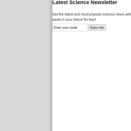
Latest Science Newsletter
Get the latest and most popular science news artic
week in your Inbox! It's free!