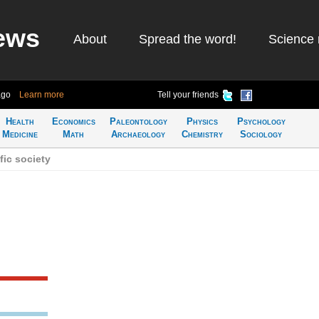
ews
About
Spread the word!
Science 
ago
Learn more
Tell your friends
Health
Economics
Paleontology
Physics
Psychology
Medicine
Math
Archaeology
Chemistry
Sociology
fic society