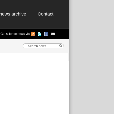
news archive
Contact
Get science news via