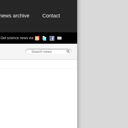
news archive
Contact
Get science news via