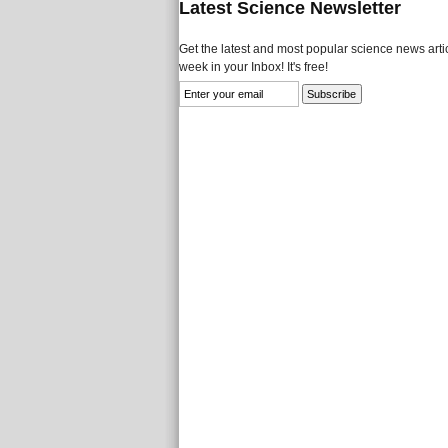
Latest Science Newsletter
Get the latest and most popular science news artic
week in your Inbox! It's free!