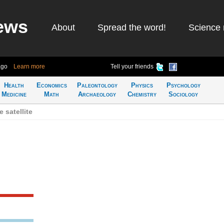
ews
About
Spread the word!
Science 
ago
Learn more
Tell your friends
Health
Economics
Paleontology
Physics
Psychology
Medicine
Math
Archaeology
Chemistry
Sociology
 satellite