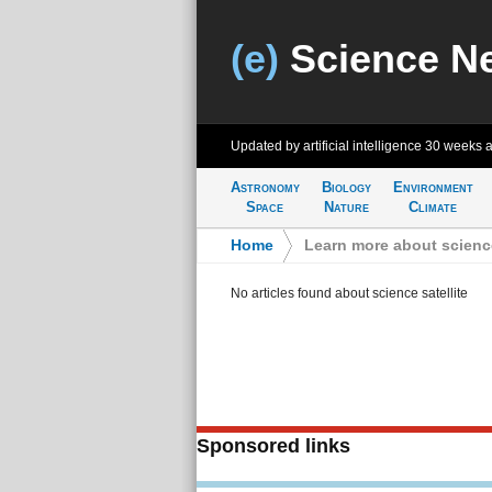
(e)
Science N
Updated by artificial intelligence
30 weeks 
Astronomy
Biology
Environment
Space
Nature
Climate
Home
>
Learn more about science
No articles found about science satellite
Sponsored links