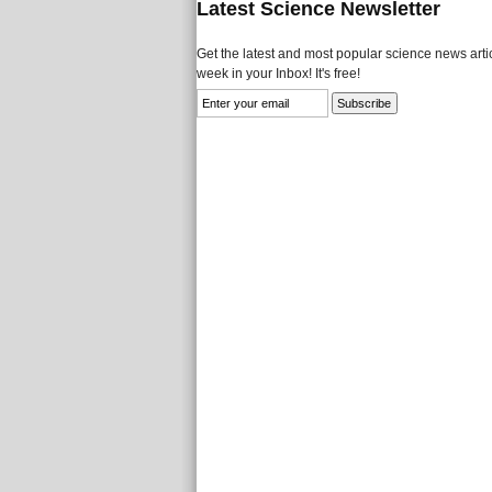
Latest Science Newsletter
Get the latest and most popular science news artic
week in your Inbox! It's free!