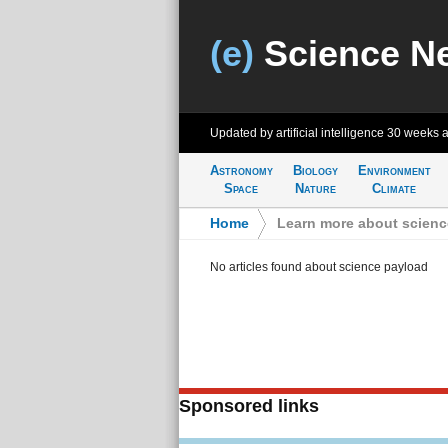
(e)
Science N
Updated by artificial intelligence
30 weeks 
Astronomy
Biology
Environment
Space
Nature
Climate
Home
>
Learn more about scienc
No articles found about science payload
Sponsored links