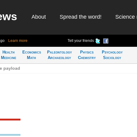
ews
About
Spread the word!
Science 
ago
Learn more
Tell your friends
Health
Economics
Paleontology
Physics
Psychology
Medicine
Math
Archaeology
Chemistry
Sociology
e payload