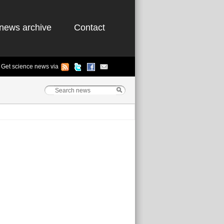
news archive
Contact
Get science news via