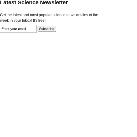
Latest Science Newsletter
Get the latest and most popular science news articles of the
week in your Inbox! It's free!