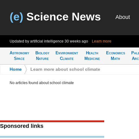
(e)
Science News
About
Updated by artificial intelligence
30 weeks ago
Learn more
Astronomy
Biology
Environment
Health
Economics
Pal
Space
Nature
Climate
Medicine
Math
Arc
Home
>
Learn more about school climate
No articles found about school climate
Sponsored links