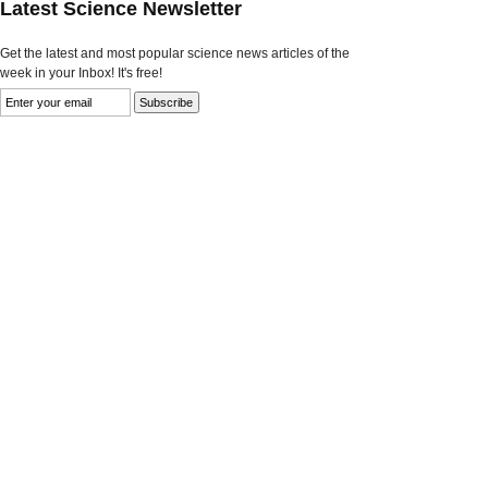
Latest Science Newsletter
Get the latest and most popular science news articles of the
week in your Inbox! It's free!