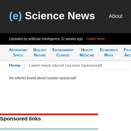
(e)
Science News
About
Updated by artificial intelligence
31 weeks ago
Learn more
Astronomy
Biology
Environment
Health
Economics
Pal
Space
Nature
Climate
Medicine
Math
Arc
Home
>
Learn more about russian spacecraft
No articles found about russian spacecraft
Sponsored links