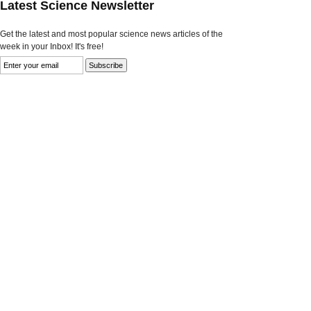
Latest Science Newsletter
Get the latest and most popular science news articles of the
week in your Inbox! It's free!