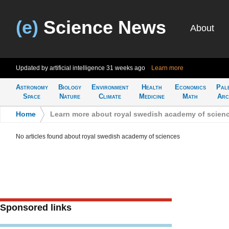
(e)
Science News
About
Updated by artificial intelligence
31 weeks ago
Learn more
Astronomy
Biology
Environment
Health
Economics
Pal
Space
Nature
Climate
Medicine
Math
Arc
Home
>
Learn more about royal swedish academy of scien
No articles found about royal swedish academy of sciences
Sponsored links