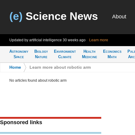
(e)
Science News
About
Updated by artificial intelligence
30 weeks ago
Learn more
Astronomy
Biology
Environment
Health
Economics
Pal
Space
Nature
Climate
Medicine
Math
Arc
Home
>
Learn more about robotic arm
No articles found about robotic arm
Sponsored links