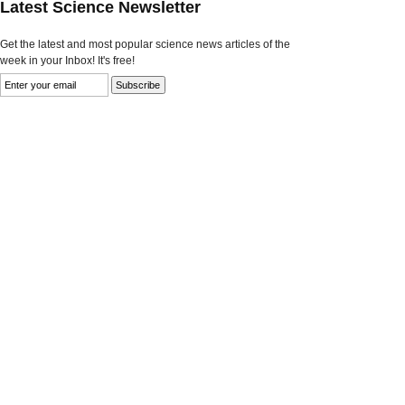
Latest Science Newsletter
Get the latest and most popular science news articles of the
week in your Inbox! It's free!