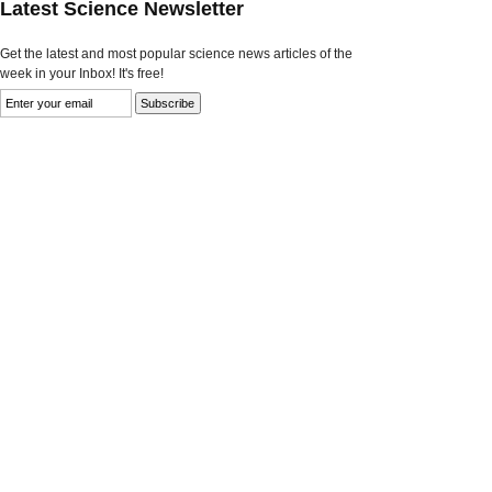
Latest Science Newsletter
Get the latest and most popular science news articles of the
week in your Inbox! It's free!