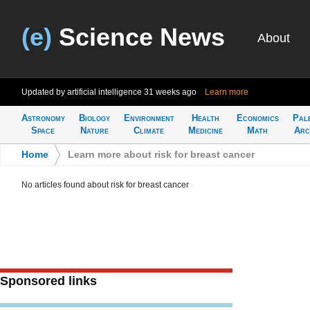
(e)
Science News
About
Updated by artificial intelligence
31 weeks ago
Learn more
Astronomy
Biology
Environment
Health
Economics
Pal
Space
Nature
Climate
Medicine
Math
Arc
Home
>
Learn more about risk for breast cancer
No articles found about risk for breast cancer
Sponsored links