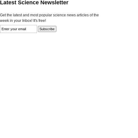
Latest Science Newsletter
Get the latest and most popular science news articles of the
week in your Inbox! It's free!