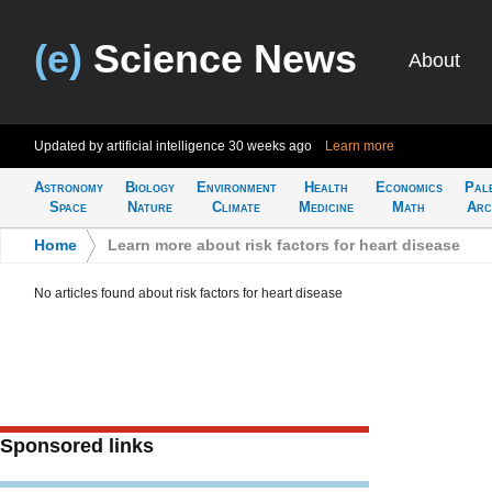
(e)
Science News
About
Updated by artificial intelligence
30 weeks ago
Learn more
Astronomy
Biology
Environment
Health
Economics
Pal
Space
Nature
Climate
Medicine
Math
Arc
Home
>
Learn more about risk factors for heart disease
No articles found about risk factors for heart disease
Sponsored links