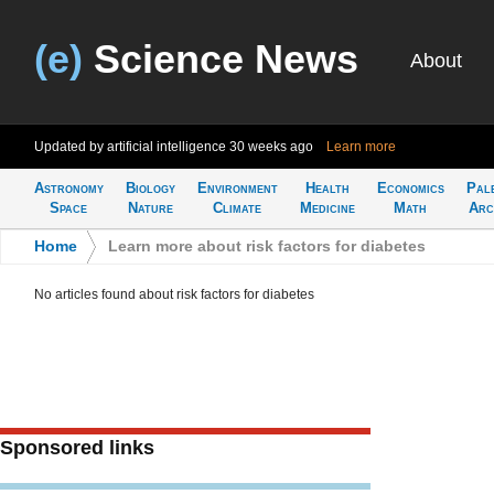
(e)
Science News
About
Updated by artificial intelligence
30 weeks ago
Learn more
Astronomy
Biology
Environment
Health
Economics
Pal
Space
Nature
Climate
Medicine
Math
Arc
Home
>
Learn more about risk factors for diabetes
No articles found about risk factors for diabetes
Sponsored links