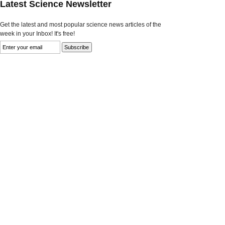
Latest Science Newsletter
Get the latest and most popular science news articles of the
week in your Inbox! It's free!