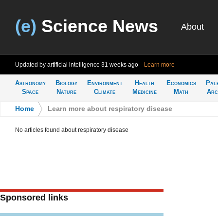
(e)
Science News
About
Updated by artificial intelligence
31 weeks ago
Learn more
Astronomy
Biology
Environment
Health
Economics
Pal
Space
Nature
Climate
Medicine
Math
Arc
Home
>
Learn more about respiratory disease
No articles found about respiratory disease
Sponsored links