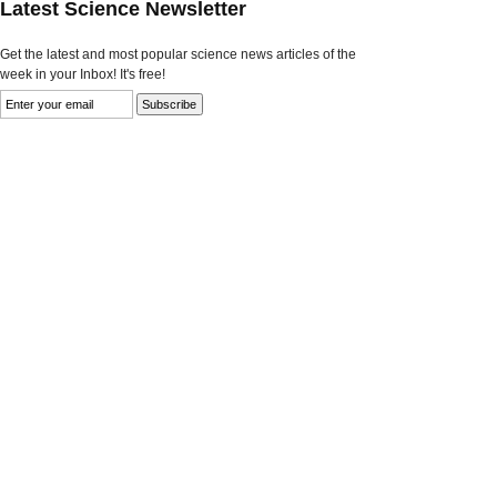
Latest Science Newsletter
Get the latest and most popular science news articles of the
week in your Inbox! It's free!