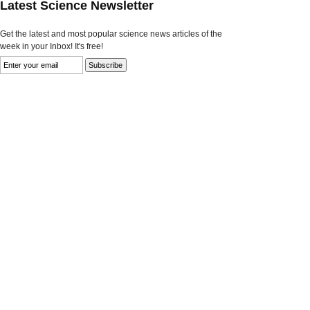
Latest Science Newsletter
Get the latest and most popular science news articles of the
week in your Inbox! It's free!