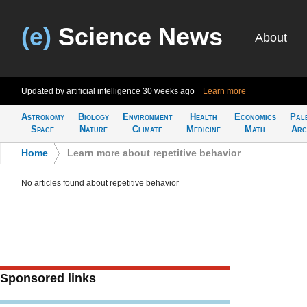
(e)
Science News
About
Updated by artificial intelligence
30 weeks ago
Learn more
Astronomy
Biology
Environment
Health
Economics
Pal
Space
Nature
Climate
Medicine
Math
Arc
Home
>
Learn more about repetitive behavior
No articles found about repetitive behavior
Sponsored links