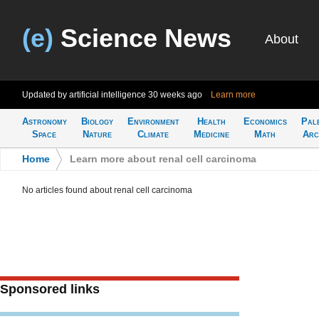
(e)
Science News
About
Updated by artificial intelligence
30 weeks ago
Learn more
Astronomy
Biology
Environment
Health
Economics
Pal
Space
Nature
Climate
Medicine
Math
Arc
Home
>
Learn more about renal cell carcinoma
No articles found about renal cell carcinoma
Sponsored links