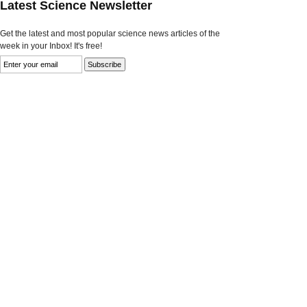
Latest Science Newsletter
Get the latest and most popular science news articles of the
week in your Inbox! It's free!