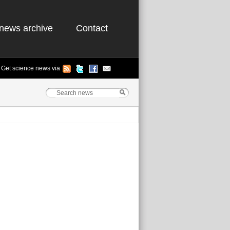
news archive
Contact
Get science news via