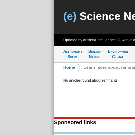
(e)
Science N
Updated by artificial intelligence
31 weeks 
Astronomy
Biology
Environment
Space
Nature
Climate
Home
>
Learn more about remna
No articles found about remnants
Sponsored links