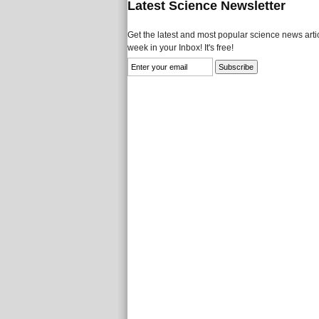
Latest Science Newsletter
Get the latest and most popular science news artic
week in your Inbox! It's free!