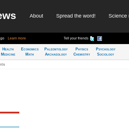
ews
About
Spread the word!
Science 
ago
Learn more
Tell your friends
Health
Economics
Paleontology
Physics
Psychology
Medicine
Math
Archaeology
Chemistry
Sociology
nts