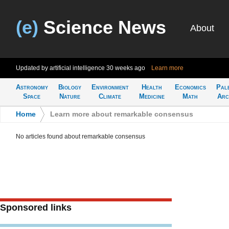
(e)
Science News
About
Updated by artificial intelligence
30 weeks ago
Learn more
Astronomy
Biology
Environment
Health
Economics
Pal
Space
Nature
Climate
Medicine
Math
Arc
Home
>
Learn more about remarkable consensus
No articles found about remarkable consensus
Sponsored links