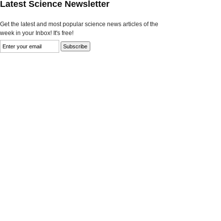
Latest Science Newsletter
Get the latest and most popular science news articles of the
week in your Inbox! It's free!