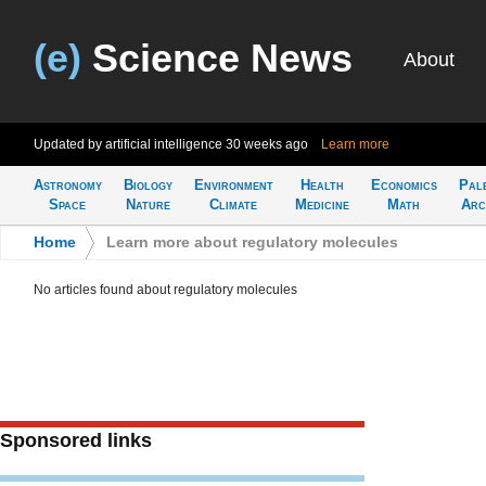
(e)
Science News
About
Updated by artificial intelligence
30 weeks ago
Learn more
Astronomy
Biology
Environment
Health
Economics
Pal
Space
Nature
Climate
Medicine
Math
Arc
Home
>
Learn more about regulatory molecules
No articles found about regulatory molecules
Sponsored links