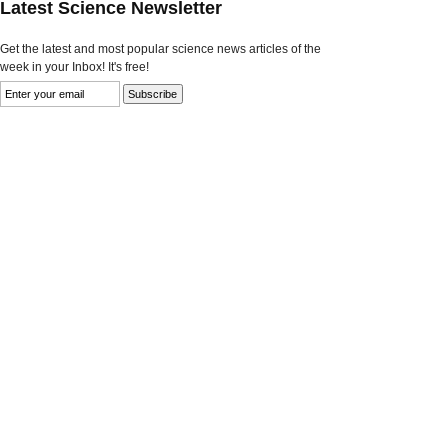
Latest Science Newsletter
Get the latest and most popular science news articles of the
week in your Inbox! It's free!