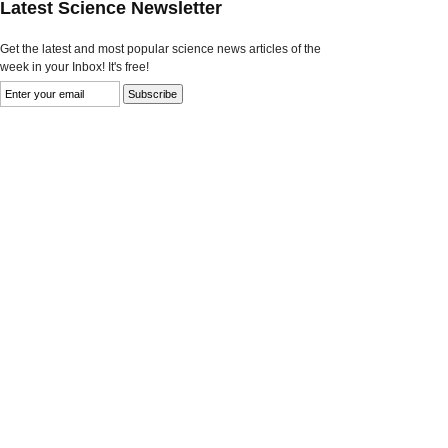
Latest Science Newsletter
Get the latest and most popular science news articles of the
week in your Inbox! It's free!