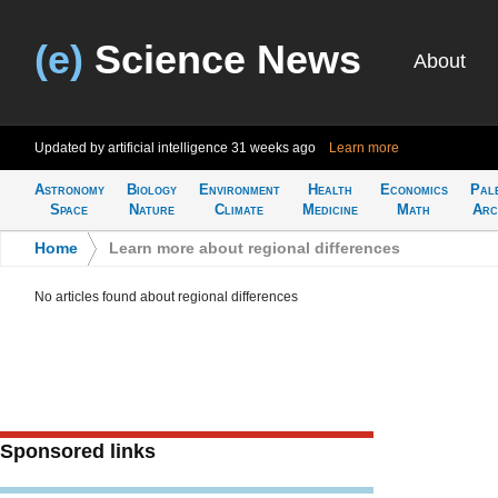
(e)
Science News
About
Updated by artificial intelligence
31 weeks ago
Learn more
Astronomy
Biology
Environment
Health
Economics
Pal
Space
Nature
Climate
Medicine
Math
Arc
Home
>
Learn more about regional differences
No articles found about regional differences
Sponsored links