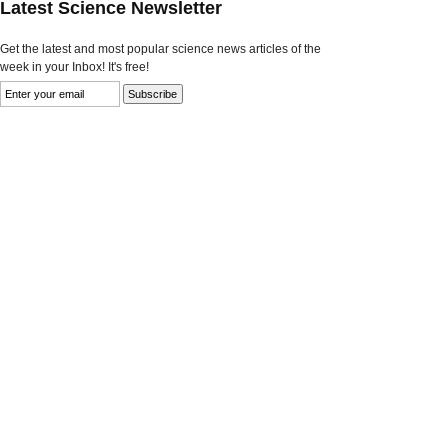
Latest Science Newsletter
Get the latest and most popular science news articles of the
week in your Inbox! It's free!