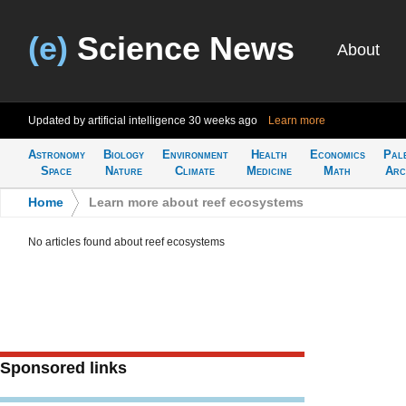
(e)
Science News
About
Updated by artificial intelligence
30 weeks ago
Learn more
Astronomy
Biology
Environment
Health
Economics
Pal
Space
Nature
Climate
Medicine
Math
Arc
Home
>
Learn more about reef ecosystems
No articles found about reef ecosystems
Sponsored links