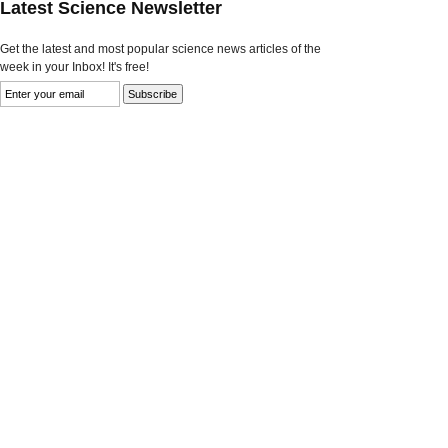
Latest Science Newsletter
Get the latest and most popular science news articles of the
week in your Inbox! It's free!