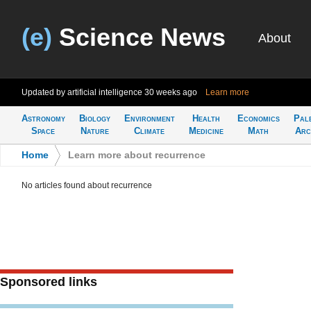
(e)
Science News
About
Updated by artificial intelligence
30 weeks ago
Learn more
Astronomy
Biology
Environment
Health
Economics
Pal
Space
Nature
Climate
Medicine
Math
Arc
Home
>
Learn more about recurrence
No articles found about recurrence
Sponsored links