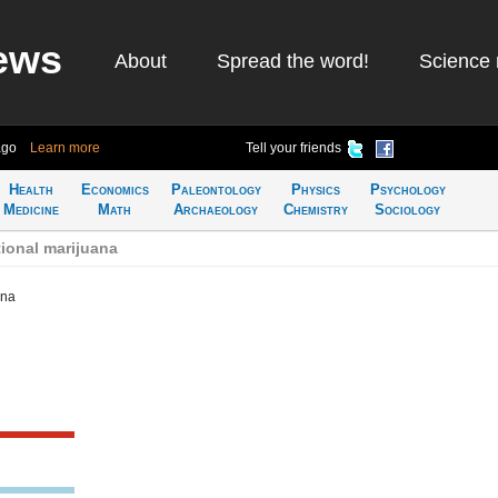
ews
About
Spread the word!
Science 
ago
Learn more
Tell your friends
Health
Economics
Paleontology
Physics
Psychology
Medicine
Math
Archaeology
Chemistry
Sociology
ional marijuana
ana