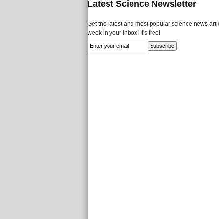
Latest Science Newsletter
Get the latest and most popular science news artic
week in your Inbox! It's free!