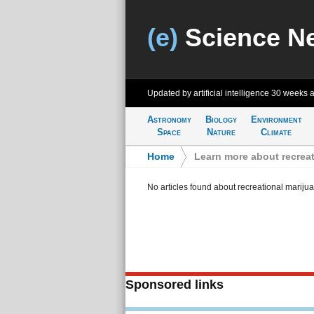
(e)
Science N
Updated by artificial intelligence
30 weeks 
Astronomy
Biology
Environment
Space
Nature
Climate
Home
>
Learn more about recreat
No articles found about recreational mariju
Sponsored links