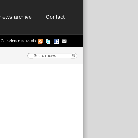
news archive
Contact
Get science news via