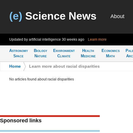
(e)
Science News
About
Updated by artificial intelligence
30 weeks ago
Learn more
Astronomy
Biology
Environment
Health
Economics
Pal
Space
Nature
Climate
Medicine
Math
Arc
Home
>
Learn more about racial disparities
No articles found about racial disparities
Sponsored links