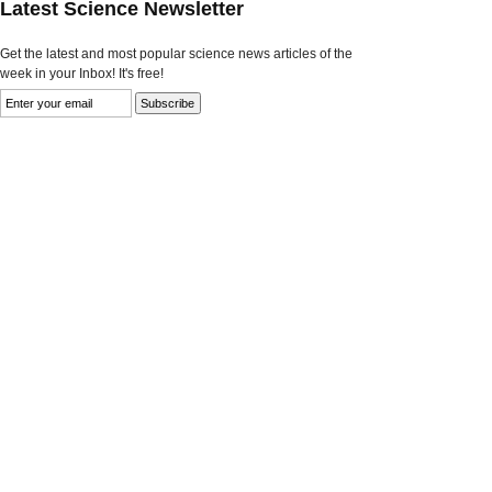
Latest Science Newsletter
Get the latest and most popular science news articles of the
week in your Inbox! It's free!