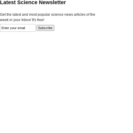
Latest Science Newsletter
Get the latest and most popular science news articles of the
week in your Inbox! It's free!