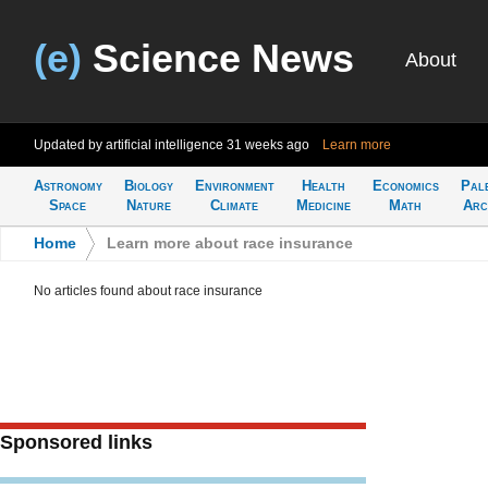
(e)
Science News
About
Updated by artificial intelligence
31 weeks ago
Learn more
Astronomy
Biology
Environment
Health
Economics
Pal
Space
Nature
Climate
Medicine
Math
Arc
Home
>
Learn more about race insurance
No articles found about race insurance
Sponsored links