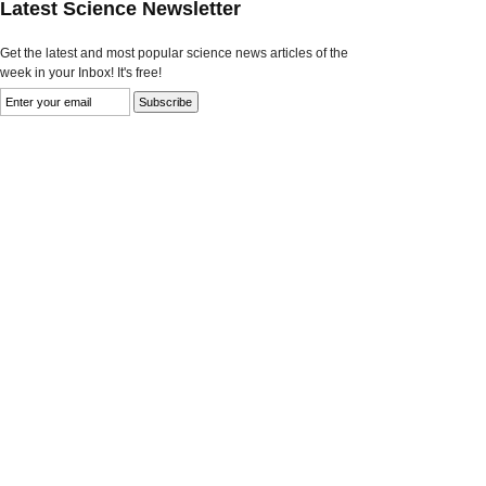
Latest Science Newsletter
Get the latest and most popular science news articles of the
week in your Inbox! It's free!