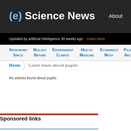
(e)
Science News
About
Updated by artificial intelligence
30 weeks ago
Learn more
Astronomy
Biology
Environment
Health
Economics
Pal
Space
Nature
Climate
Medicine
Math
Arc
Home
>
Learn more about pupils
No articles found about pupils
Sponsored links