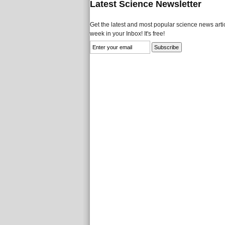
Latest Science Newsletter
Get the latest and most popular science news artic
week in your Inbox! It's free!