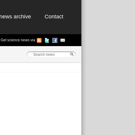
news archive
Contact
Get science news via