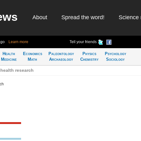
ews
About
Spread the word!
Science 
ago
Learn more
Tell your friends
Health
Economics
Paleontology
Physics
Psychology
Medicine
Math
Archaeology
Chemistry
Sociology
health research
rch