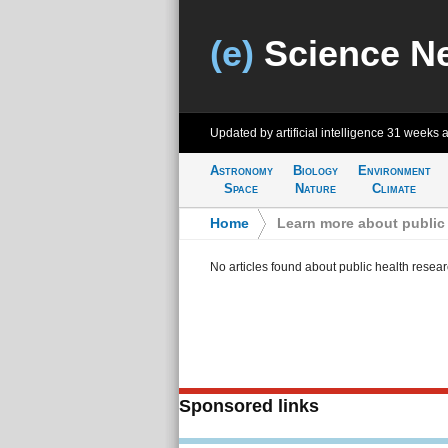
(e)
Science N
Updated by artificial intelligence
31 weeks 
Astronomy
Biology
Environment
Space
Nature
Climate
Home
>
Learn more about public 
No articles found about public health resea
Sponsored links