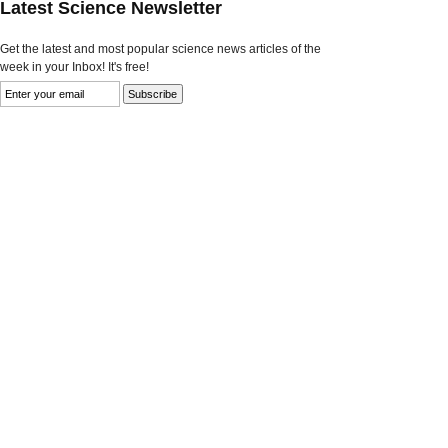
Latest Science Newsletter
Get the latest and most popular science news articles of the
week in your Inbox! It's free!