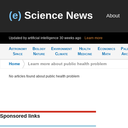
(e)
Science News
About
Updated by artificial intelligence
30 weeks ago
Learn more
Astronomy
Biology
Environment
Health
Economics
Pal
Space
Nature
Climate
Medicine
Math
Arc
Home
>
Learn more about public health problem
No articles found about public health problem
Sponsored links