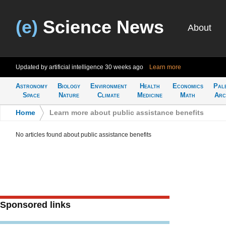
(e)
Science News
About
Updated by artificial intelligence
30 weeks ago
Learn more
Astronomy
Biology
Environment
Health
Economics
Pal
Space
Nature
Climate
Medicine
Math
Arc
Home
>
Learn more about public assistance benefits
No articles found about public assistance benefits
Sponsored links