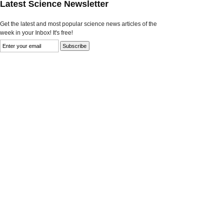
Latest Science Newsletter
Get the latest and most popular science news articles of the
week in your Inbox! It's free!