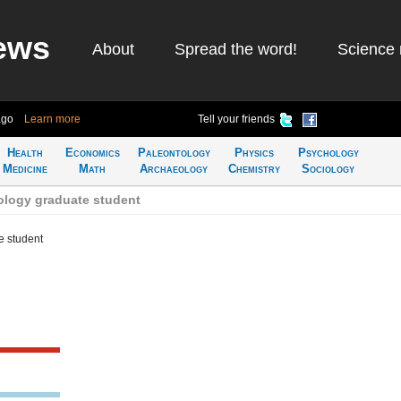
ews
About
Spread the word!
Science 
ago
Learn more
Tell your friends
Health
Economics
Paleontology
Physics
Psychology
Medicine
Math
Archaeology
Chemistry
Sociology
logy graduate student
e student