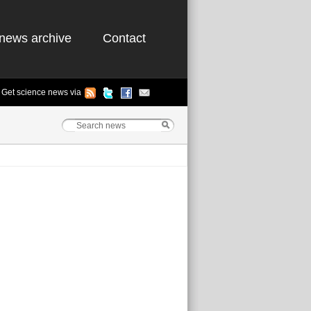
news archive
Contact
Get science news via