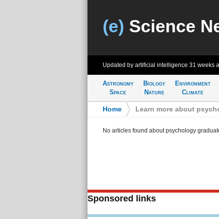
(e)
Science N
Updated by artificial intelligence
31 weeks 
Astronomy
Biology
Environment
Space
Nature
Climate
Home
>
Learn more about psycho
No articles found about psychology graduat
Sponsored links