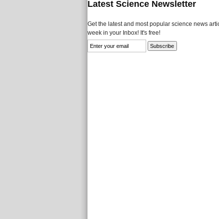
Latest Science Newsletter
Get the latest and most popular science news artic
week in your Inbox! It's free!