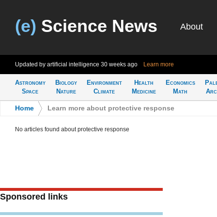
(e)
Science News
About
Updated by artificial intelligence
30 weeks ago
Learn more
Astronomy
Biology
Environment
Health
Economics
Pal
Space
Nature
Climate
Medicine
Math
Arc
Home
>
Learn more about protective response
No articles found about protective response
Sponsored links