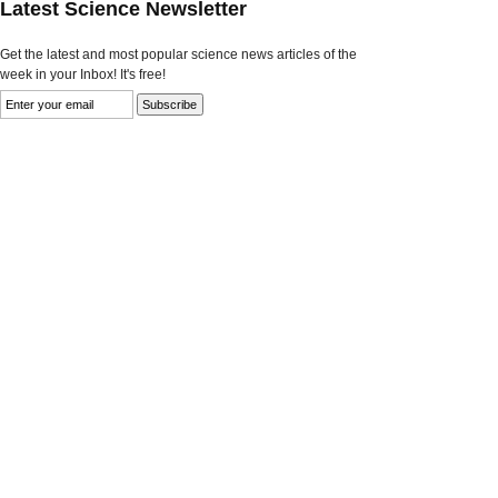
Latest Science Newsletter
Get the latest and most popular science news articles of the
week in your Inbox! It's free!