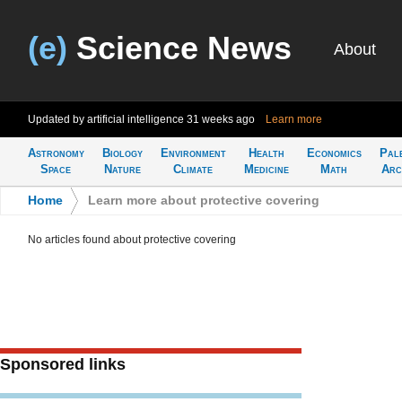
(e)
Science News
About
Updated by artificial intelligence
31 weeks ago
Learn more
Astronomy
Biology
Environment
Health
Economics
Pal
Space
Nature
Climate
Medicine
Math
Arc
Home
>
Learn more about protective covering
No articles found about protective covering
Sponsored links