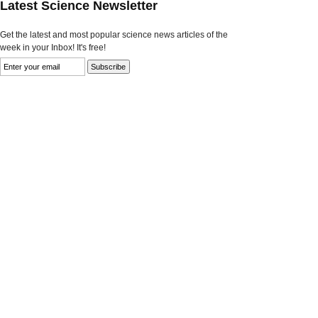
Latest Science Newsletter
Get the latest and most popular science news articles of the
week in your Inbox! It's free!