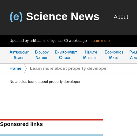
(e)
Science News
About
Updated by artificial intelligence
30 weeks ago
Learn more
Astronomy
Biology
Environment
Health
Economics
Pal
Space
Nature
Climate
Medicine
Math
Arc
Home
>
Learn more about property developer
No articles found about property developer
Sponsored links