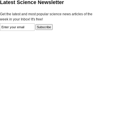
Latest Science Newsletter
Get the latest and most popular science news articles of the
week in your Inbox! It's free!