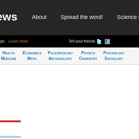
ews
About
Spread the word!
Science 
ago
Learn more
Tell your friends
Health
Economics
Paleontology
Physics
Psychology
Medicine
Math
Archaeology
Chemistry
Sociology