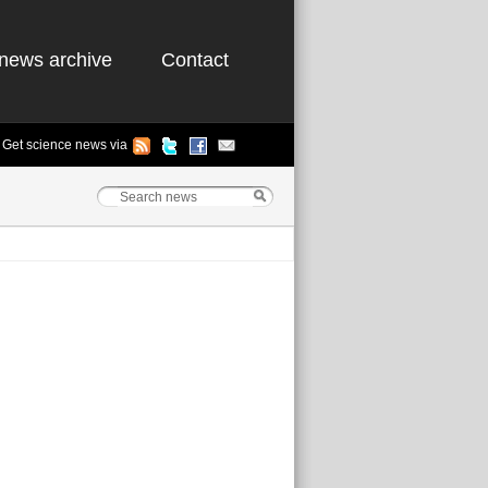
news archive
Contact
Get science news via