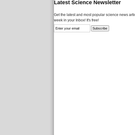
Latest Science Newsletter
Get the latest and most popular science news artic
week in your Inbox! It's free!