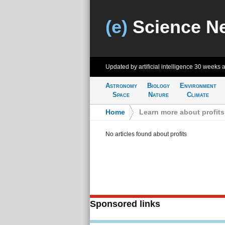
(e)
Science N
Updated by artificial intelligence
30 weeks 
Astronomy
Biology
Environment
Space
Nature
Climate
Home
>
Learn more about profits
No articles found about profits
Sponsored links