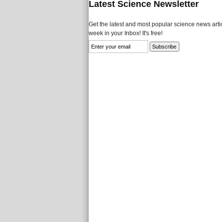
Latest Science Newsletter
Get the latest and most popular science news artic
week in your Inbox! It's free!