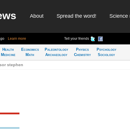
ews
About
Spread the word!
Science 
ago
Learn more
Tell your friends
Health
Economics
Paleontology
Physics
Psychology
Medicine
Math
Archaeology
Chemistry
Sociology
sor stephen