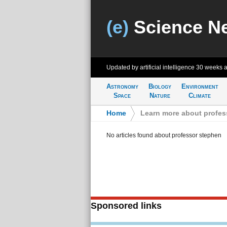
(e)
Science N
Updated by artificial intelligence
30 weeks 
Astronomy
Biology
Environment
Space
Nature
Climate
Home
>
Learn more about profes
No articles found about professor stephen
Sponsored links