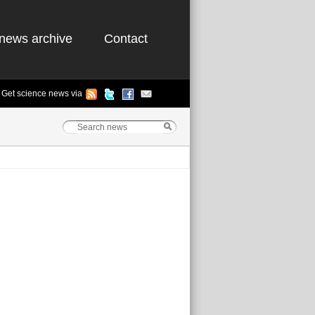
news archive
Contact
Get science news via