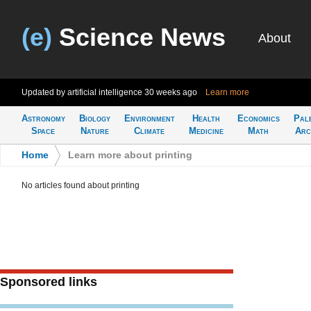
(e)
Science News
About
Updated by artificial intelligence
30 weeks ago
Learn more
Astronomy
Biology
Environment
Health
Economics
Pal
Space
Nature
Climate
Medicine
Math
Arc
Home
>
Learn more about printing
No articles found about printing
Sponsored links