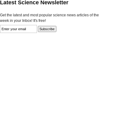
Latest Science Newsletter
Get the latest and most popular science news articles of the
week in your Inbox! It's free!