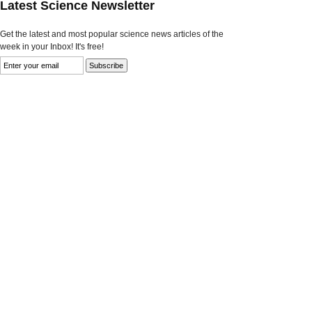
Latest Science Newsletter
Get the latest and most popular science news articles of the
week in your Inbox! It's free!