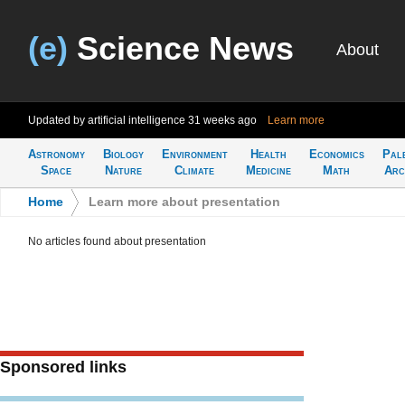
(e)
Science News
About
Updated by artificial intelligence
31 weeks ago
Learn more
Astronomy
Biology
Environment
Health
Economics
Pal
Space
Nature
Climate
Medicine
Math
Arc
Home
>
Learn more about presentation
No articles found about presentation
Sponsored links