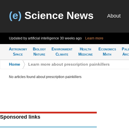
(e)
Science News
About
Updated by artificial intelligence
30 weeks ago
Learn more
Astronomy
Biology
Environment
Health
Economics
Pal
Space
Nature
Climate
Medicine
Math
Arc
Home
>
Learn more about prescription painkillers
No articles found about prescription painkillers
Sponsored links