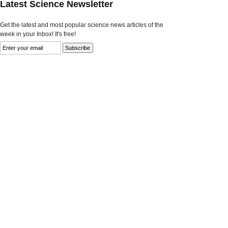
Latest Science Newsletter
Get the latest and most popular science news articles of the
week in your Inbox! It's free!