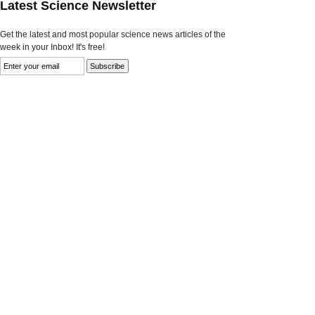
Latest Science Newsletter
Get the latest and most popular science news articles of the
week in your Inbox! It's free!