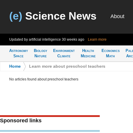
(e)
Science News
About
Updated by artificial intelligence
30 weeks ago
Learn more
Astronomy
Biology
Environment
Health
Economics
Pal
Space
Nature
Climate
Medicine
Math
Arc
Home
>
Learn more about preschool teachers
No articles found about preschool teachers
Sponsored links