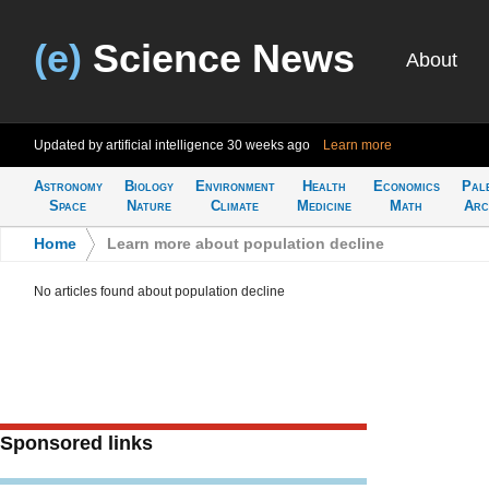
(e)
Science News
About
Updated by artificial intelligence
30 weeks ago
Learn more
Astronomy
Biology
Environment
Health
Economics
Pal
Space
Nature
Climate
Medicine
Math
Arc
Home
>
Learn more about population decline
No articles found about population decline
Sponsored links