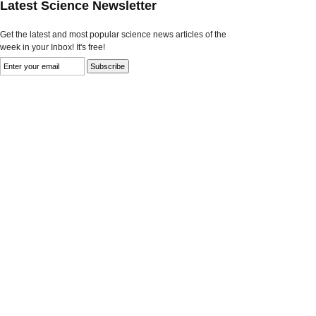
Latest Science Newsletter
Get the latest and most popular science news articles of the
week in your Inbox! It's free!