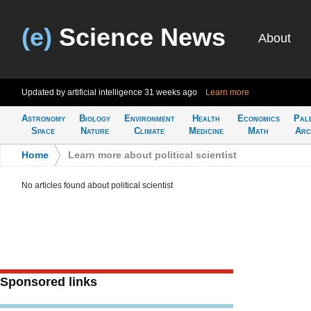
(e)
Science News
About
Updated by artificial intelligence
31 weeks ago
Learn more
Astronomy
Biology
Environment
Health
Economics
Pal
Space
Nature
Climate
Medicine
Math
Arc
Home
>
Learn more about political scientist
No articles found about political scientist
Sponsored links