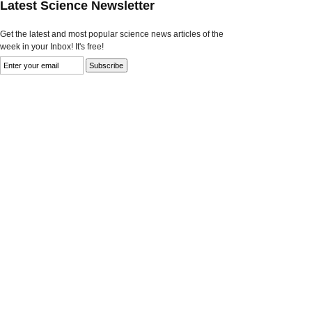
Latest Science Newsletter
Get the latest and most popular science news articles of the
week in your Inbox! It's free!