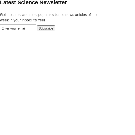
Latest Science Newsletter
Get the latest and most popular science news articles of the
week in your Inbox! It's free!