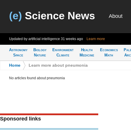
(e)
Science News
About
Updated by artificial intelligence
31 weeks ago
Learn more
Astronomy
Biology
Environment
Health
Economics
Pal
Space
Nature
Climate
Medicine
Math
Arc
Home
>
Learn more about pneumonia
No articles found about pneumonia
Sponsored links