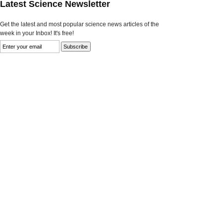
Latest Science Newsletter
Get the latest and most popular science news articles of the
week in your Inbox! It's free!