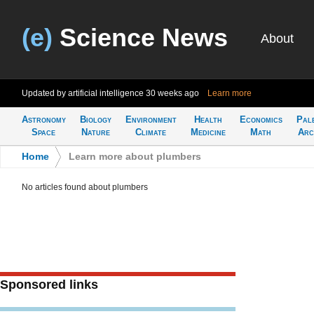
(e)
Science News
About
Updated by artificial intelligence
30 weeks ago
Learn more
Astronomy
Biology
Environment
Health
Economics
Pal
Space
Nature
Climate
Medicine
Math
Arc
Home
>
Learn more about plumbers
No articles found about plumbers
Sponsored links