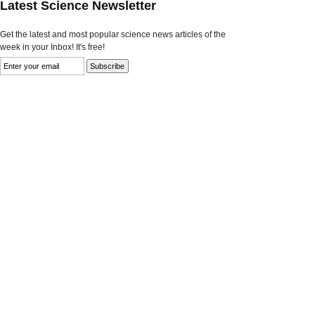
Latest Science Newsletter
Get the latest and most popular science news articles of the
week in your Inbox! It's free!