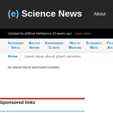
(e)
Science News
About
Updated by artificial intelligence
30 weeks ago
Learn more
Astronomy
Biology
Environment
Health
Economics
Pal
Space
Nature
Climate
Medicine
Math
Arc
Home
>
Learn more about plant varieties
No articles found about plant varieties
Sponsored links