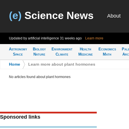
(e)
Science News
About
Updated by artificial intelligence
31 weeks ago
Learn more
Astronomy
Biology
Environment
Health
Economics
Pal
Space
Nature
Climate
Medicine
Math
Arc
Home
>
Learn more about plant hormones
No articles found about plant hormones
Sponsored links