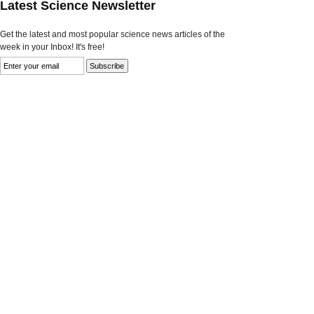
Latest Science Newsletter
Get the latest and most popular science news articles of the
week in your Inbox! It's free!