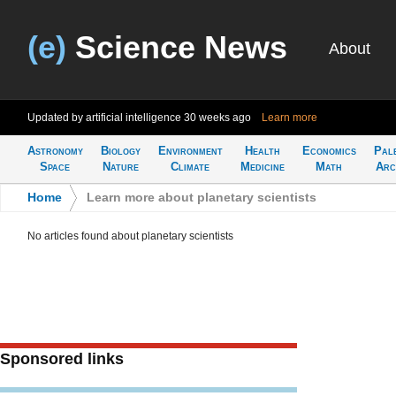
(e)
Science News
About
Updated by artificial intelligence
30 weeks ago
Learn more
Astronomy
Biology
Environment
Health
Economics
Pal
Space
Nature
Climate
Medicine
Math
Arc
Home
>
Learn more about planetary scientists
No articles found about planetary scientists
Sponsored links