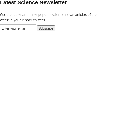
Latest Science Newsletter
Get the latest and most popular science news articles of the
week in your Inbox! It's free!