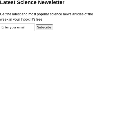
Latest Science Newsletter
Get the latest and most popular science news articles of the
week in your Inbox! It's free!