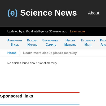
(e)
Science News
About
Updated by artificial intelligence
30 weeks ago
Learn more
Astronomy
Biology
Environment
Health
Economics
Pal
Space
Nature
Climate
Medicine
Math
Arc
Home
>
Learn more about planet mercury
No articles found about planet mercury
Sponsored links