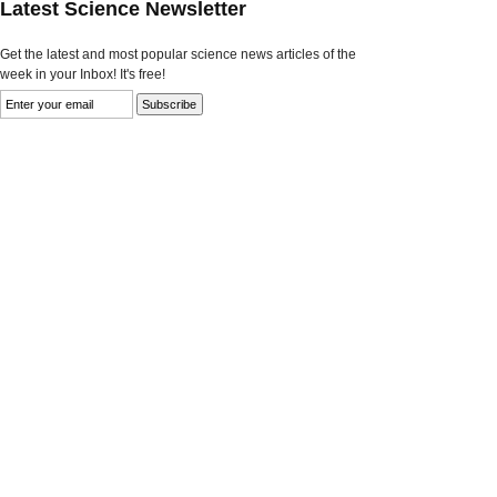
Latest Science Newsletter
Get the latest and most popular science news articles of the
week in your Inbox! It's free!