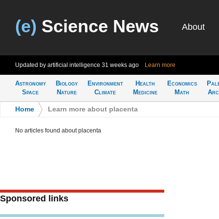
(e)
Science News
About
Updated by artificial intelligence
31 weeks ago
Learn more
Astronomy
Biology
Environment
Health
Economics
Pal
Space
Nature
Climate
Medicine
Math
Arc
Home
>
Learn more about placenta
No articles found about placenta
Sponsored links