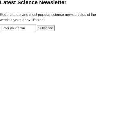
Latest Science Newsletter
Get the latest and most popular science news articles of the
week in your Inbox! It's free!