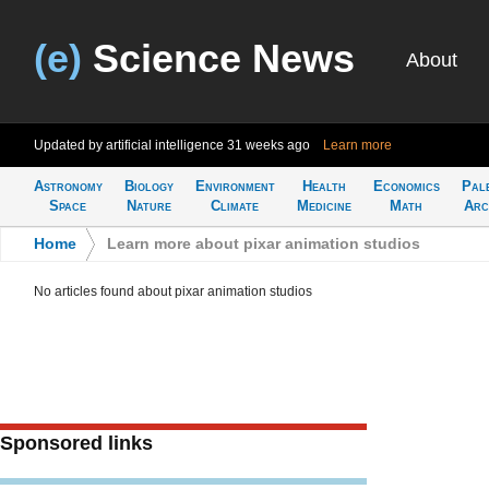
(e)
Science News
About
Updated by artificial intelligence
31 weeks ago
Learn more
Astronomy
Biology
Environment
Health
Economics
Pal
Space
Nature
Climate
Medicine
Math
Arc
Home
>
Learn more about pixar animation studios
No articles found about pixar animation studios
Sponsored links