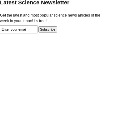
Latest Science Newsletter
Get the latest and most popular science news articles of the
week in your Inbox! It's free!