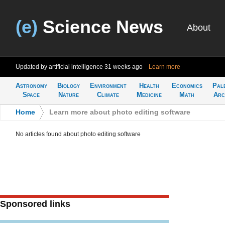
(e)
Science News
About
Updated by artificial intelligence
31 weeks ago
Learn more
Astronomy
Biology
Environment
Health
Economics
Pal
Space
Nature
Climate
Medicine
Math
Arc
Home
>
Learn more about photo editing software
No articles found about photo editing software
Sponsored links