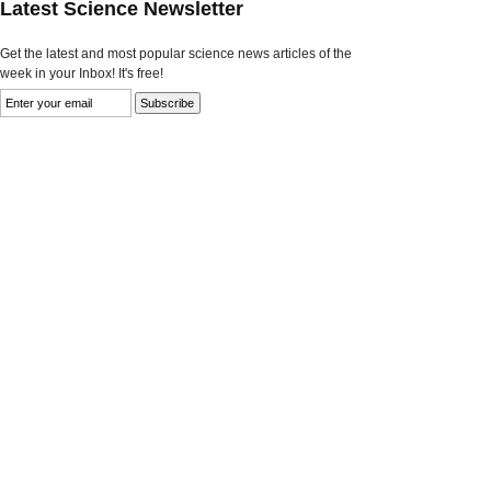
Latest Science Newsletter
Get the latest and most popular science news articles of the
week in your Inbox! It's free!