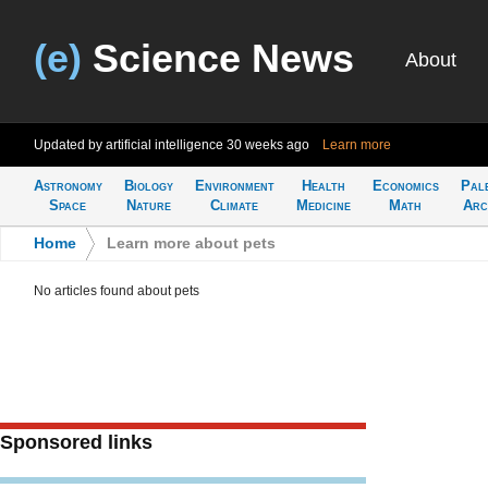
(e)
Science News
About
Updated by artificial intelligence
30 weeks ago
Learn more
Astronomy
Biology
Environment
Health
Economics
Pal
Space
Nature
Climate
Medicine
Math
Arc
Home
>
Learn more about pets
No articles found about pets
Sponsored links